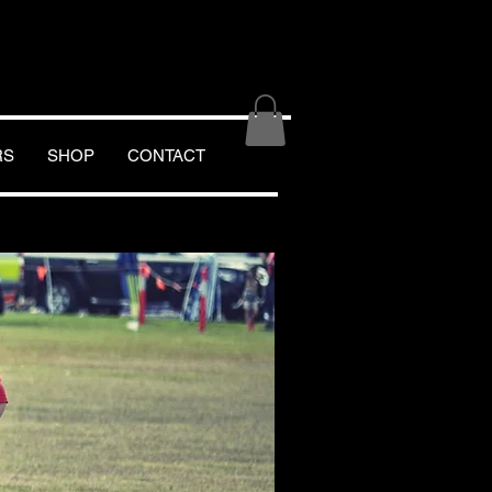
RS
SHOP
CONTACT