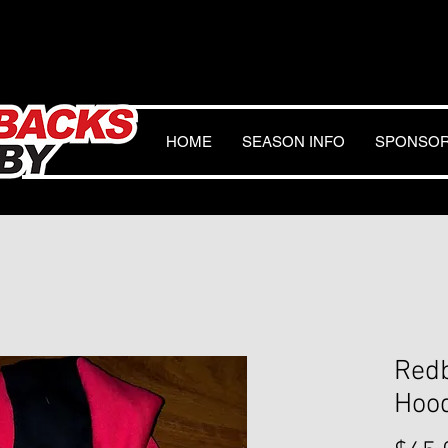
HOME
SEASON INFO
SPONSO
Red
Hoo