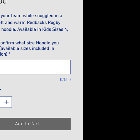
Price
00
 your team while snuggled in a 
oft and warm Redbacks Rugby 
hoodie. Available in Kids Sizes 4, 
 12, 14, 16 or Adults Sizes XS, S, M, 
confirm what size Hoodie you
L, 3XL.
(available sizes included in
ion)
*
0/500
*
Add to Cart