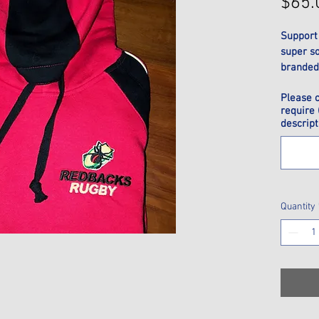
$65.
Support
super s
branded 
6, 8, 10,
Please 
L, XL, 2X
require 
descript
Quantity