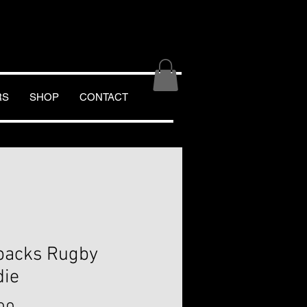
RS
SHOP
CONTACT
backs Rugby
die